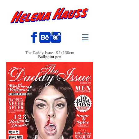
The Daddy Issue - 95x130cm
Ballpoint pen