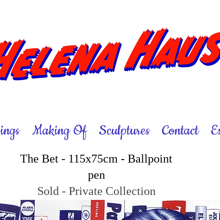
ings
Making Of
Sculptures
Contact
E
The Bet - 115x75cm - Ballpoint
pen
Sold - Private Collection