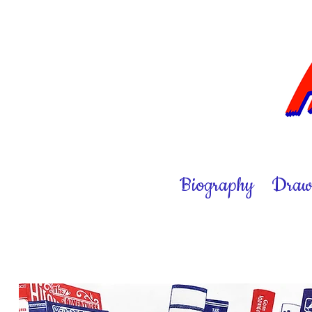
Biography
Draw