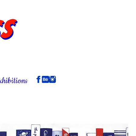
xhibitions