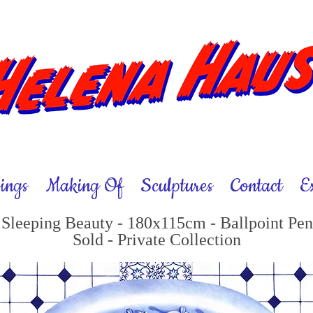
ings
Making Of
Sculptures
Contact
E
Sleeping Beauty - 180x115cm - Ballpoint Pen
Sold - Private Collection