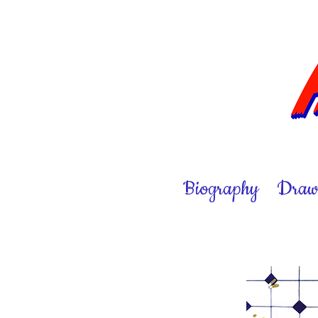
Biography
Draw