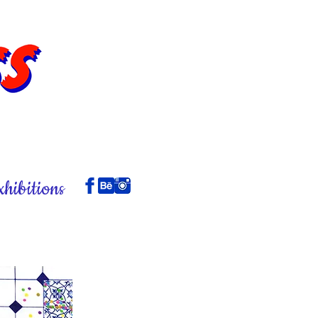
xhibitions