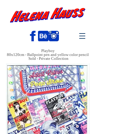
Playboy
80x120cm - Ballpoint pen and yellow color pencil
Sold - Private Collection