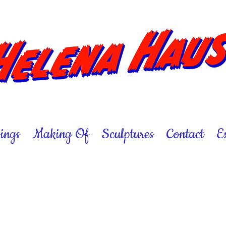
ings
Making Of
Sculptures
Contact
E