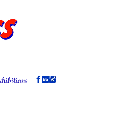
xhibitions