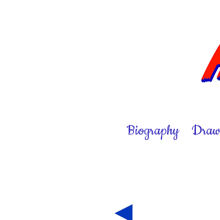
Biography
Draw