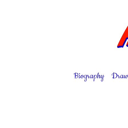
Biography
Draw