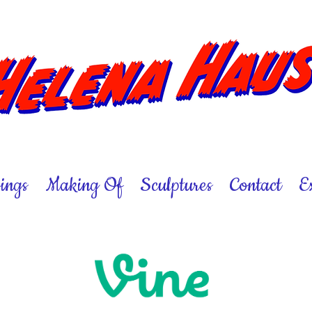
ings
Making Of
Sculptures
Contact
E