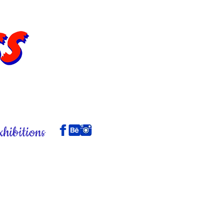
xhibitions