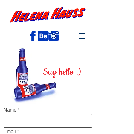
Say hello :)
Name
Email