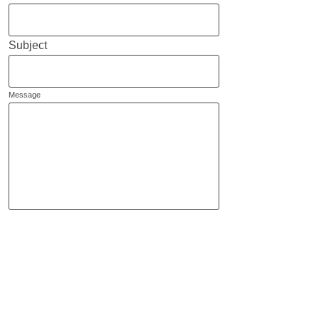
Subject
Message
Send
Helene Polverelli
I
nternational Representation
& Special Projects Worldwide
Tel: +
33 658347472
helene@hrepresents.com