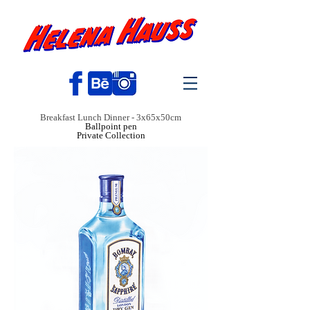
Breakfast Lunch Dinner - 3x65x50cm
Ballpoint pen
Private Collection